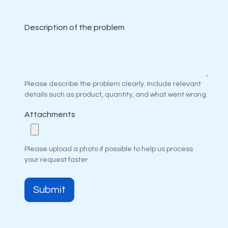
Description of the problem
Please describe the problem clearly. Include relevant
details such as product, quantity, and what went wrong.
Attachments
Please upload a photo if possible to help us process
your request faster.
Submit