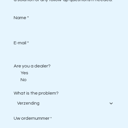
Name *
E-mail *
Are you a dealer?
Yes
No
What is the problem?
Uw ordernummer
*