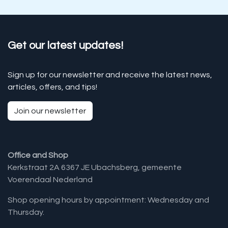
Get our latest updates!
Sign up for our newsletter and receive the latest news,
articles, offers, and tips!
Join our newsletter
Office and Shop
Kerkstraat 2A 6367 JE Ubachsberg, gemeente
Voerendaal Nederland
Shop opening hours by appointment: Wednesday and
Thursday.