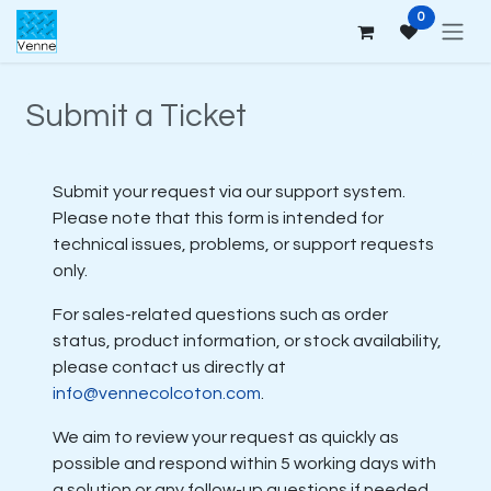
Skip to Content
0
Submit a Ticket
Submit your request via our support system.
Please note that this form is intended for
technical issues, problems, or support requests
only.
For sales-related questions such as order
status, product information, or stock availability,
please contact us directly at
info@vennecolcoton.com
.
We aim to review your request as quickly as
possible and respond within 5 working days with
a solution or any follow-up questions if needed.