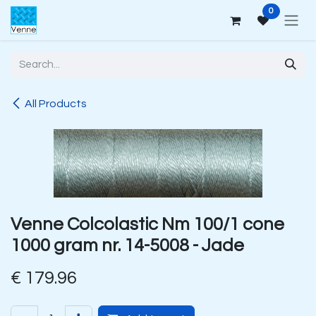
Skip to Content
0
All Products
Venne Colcolastic Nm 100/1 cone
1000 gram nr. 14-5008 - Jade
€
179.96