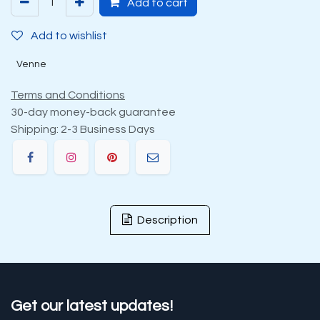
Add to cart
Add to wishlist
Venne
Terms and Conditions
30-day money-back guarantee
Shipping: 2-3 Business Days
Description
Get our latest updates!