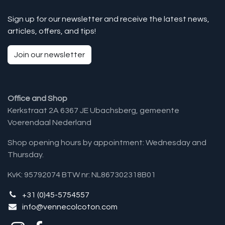
Sign up for our newsletter and receive the latest news,
articles, offers, and tips!
Join our newsletter
Office and Shop
Kerkstraat 2A 6367 JE Ubachsberg, gemeente
Voerendaal Nederland
Shop opening hours by appointment: Wednesday and
Thursday.
KvK: 95792074 BTW nr: NL867302318B01
+31 (0)45-5754557
info@vennecolcoton.com