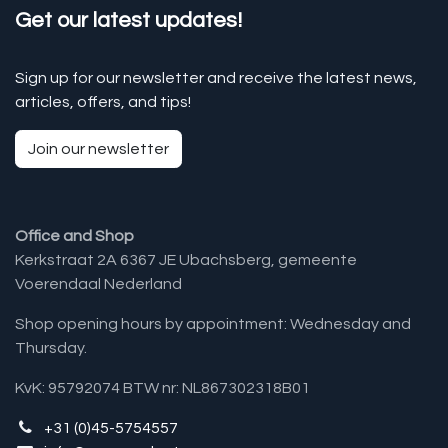
Get our latest updates!
Sign up for our newsletter and receive the latest news,
articles, offers, and tips!
Join our newsletter
Office and Shop
Kerkstraat 2A 6367 JE Ubachsberg, gemeente
Voerendaal Nederland
Shop opening hours by appointment: Wednesday and
Thursday.
KvK: 95792074 BTW nr: NL867302318B01
+31 (0)45-5754557