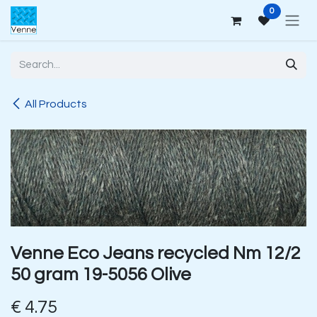
Skip to Content
0
All Products
Venne Eco Jeans recycled Nm 12/2
50 gram 19-5056 Olive
€
4.75