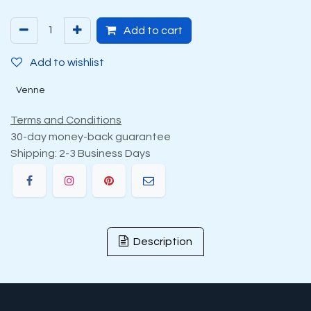
Add to cart
Add to wishlist
Venne
Terms and Conditions
30-day money-back guarantee
Shipping: 2-3 Business Days
Description