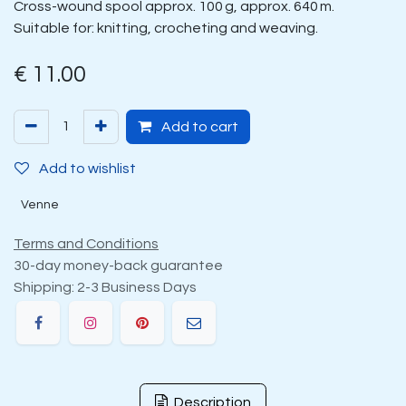
Cross-wound spool approx. 100 g, approx. 640 m.
Suitable for: knitting, crocheting and weaving.
€
11.00
Add to cart
Add to wishlist
Venne
Terms and Conditions
30-day money-back guarantee
Shipping: 2-3 Business Days
Description