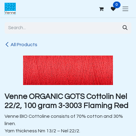
Skip to Content
0
All Products
Venne ORGANIC GOTS Cottolin Nel
22/2, 100 gram 3-3003 Flaming Red
Venne BIO Cottoline consists of 70% cotton and 30%
linen.
Yarn thickness Nm 13/2 – Nel 22/2.