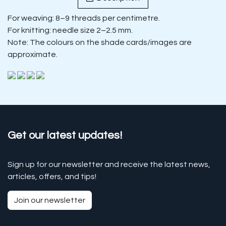
For weaving: 8–9 threads per centimetre.
For knitting: needle size 2–2.5 mm.
Note: The colours on the shade cards/images are
approximate.
Get our latest updates!
Sign up for our newsletter and receive the latest news,
articles, offers, and tips!
Join our newsletter