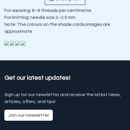
For weaving: 8–9 threads per centimetre.
For knitting: needle size 2–2.5 mm.
Note: The colours on the shade cards/images are
approximate.
Get our latest updates!
Sign up for our newsletter and receive the latest news,
articles, offers, and tips!
Join our newsletter