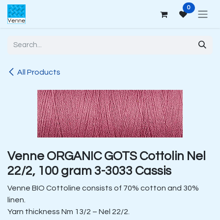
Skip to Content
0
All Products
Venne ORGANIC GOTS Cottolin Nel
22/2, 100 gram 3-3033 Cassis
Venne BIO Cottoline consists of 70% cotton and 30%
linen.
Yarn thickness Nm 13/2 – Nel 22/2.