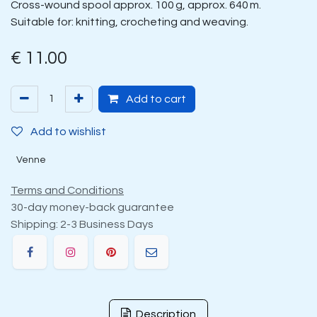
Cross-wound spool approx. 100 g, approx. 640 m.
Suitable for: knitting, crocheting and weaving.
€
11.00
Add to cart
Add to wishlist
Venne
Terms and Conditions
30-day money-back guarantee
Shipping: 2-3 Business Days
Description