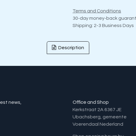
Terms and Conditions
30-day money-back guaran
Shipping: 2-3 Business Days
Description
test news,
Office and Shop
Kerkstraat 2A 6367 JE
Ubachsberg, gemeente
Voerendaal Nederland