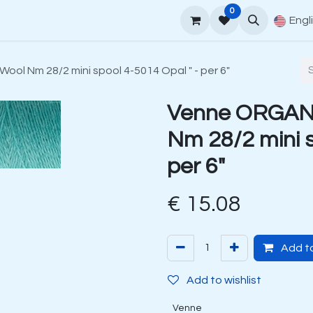
0
upport
Venne Yarn Guide
How to order
Contact
Engl
ol Nm 28/2 mini spool 4-5014 Opal " - per 6"
Venne ORGANI
Nm 28/2 mini s
per 6"
€
15.08
Add to
Add to wishlist
Venne