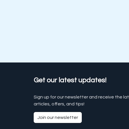
Get our latest updates!
Sign up for our newsletter and receive the la
articles, offers, and tips!
Join our newsletter