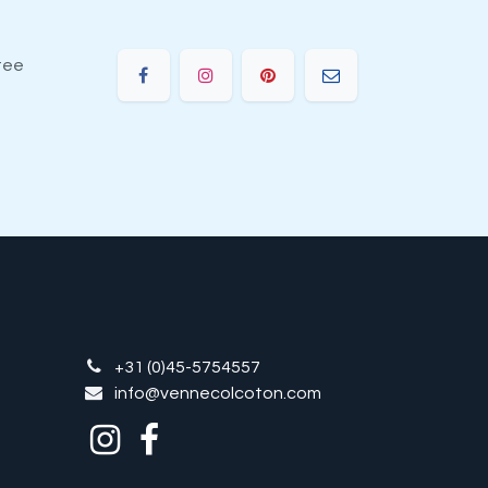
tee
+31 (0)45-5754557
info@vennecolcoton.com