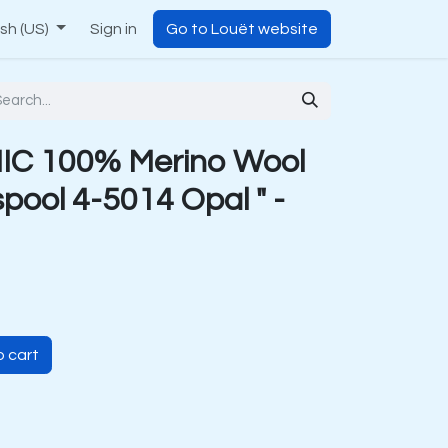
ish (US)
Sign in
Go to Louët website
C 100% Merino Wool
pool 4-5014 Opal " -
 cart