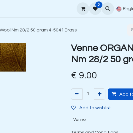
0
upport
Venne Yarn Guide
How to order
Contact
Engl
ool Nm 28/2 50 gram 4-5041 Brass
Venne ORGANI
Nm 28/2 50 gr
€
9.00
Add to
Add to wishlist
Venne
Terms and Conditions