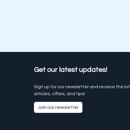
Get our latest updates!
Sign up for our newsletter and receive the la
articles, offers, and tips!
Join our newsletter