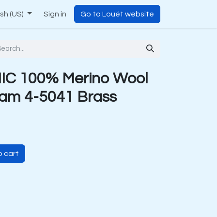
ish (US)
Sign in
Go to Louët website
C 100% Merino Wool
am 4-5041 Brass
 cart