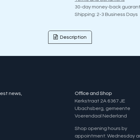
30-day money-back guaran
Shipping: 2-3 Business Days
Description
test news,
Office and Shop
Kerkstraat 2A 6367 JE
Ubachsberg, gemeente
Voerendaal Nederland
Shop opening hours by
appointment: Wednesday a