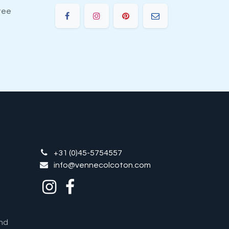
tee
+31 (0)45-5754557
info@vennecolcoton.com
nd