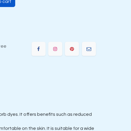
 cart
tee
rb dyes. It offers benefits such as reduced
ortable on the skin. It is suitable for a wide