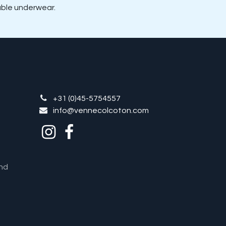
hable underwear.
+31 (0)45-5754557
info@vennecolcoton.com
nd