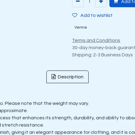
Add to
Add to wishlist
Venne
Terms and Conditions
30-day money-back guaran
Shipping: 2-3 Business Days
Description
ilo. Please note that the weight may vary.
approximate.
s that enhances its strength, durability, and ability to abso
 stretch resistance.
sh, giving it an elegant appearance for clothing, and it is comf