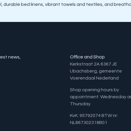
el, durable bed linens, vibrant towels and textiles, and breat
test news,
Office and Shop
Kerkstraat 2A 6367 JE
Ubachsberg, gemeente
Voerendaal Nederland
Shop opening hours by
appointment: Wednesday a
Thursday.
KvK: 95792074 BTW nr:
NL867302318B01