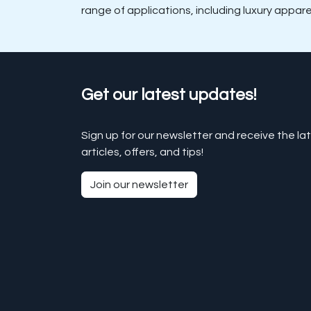
range of applications, including luxury appar
Get our latest updates!
Sign up for our newsletter and receive the la
articles, offers, and tips!
Join our newsletter