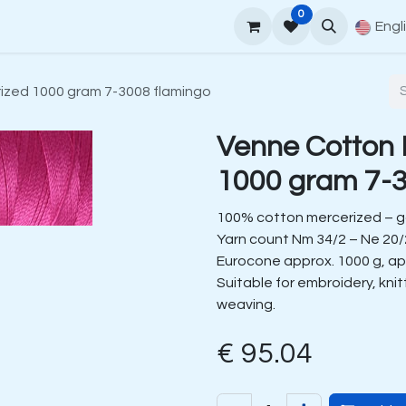
0
upport
Venne Yarn Guide
How to order
Contact
Engl
ized 1000 gram 7-3008 flamingo
Venne Cotton 
1000 gram 7-3
100% cotton mercerized – 
Yarn count Nm 34/2 – Ne 20/
Eurocone approx. 1000 g, ap
Suitable for embroidery, kni
weaving.
€
95.04