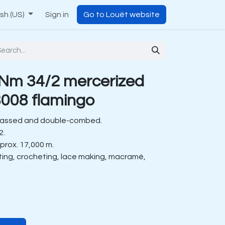
ish (US)
Sign in
Go to Louët website
Nm 34/2 mercerized
008 flamingo
gassed and double-combed.
2.
prox. 17,000 m.
tting, crocheting, lace making, macramé,