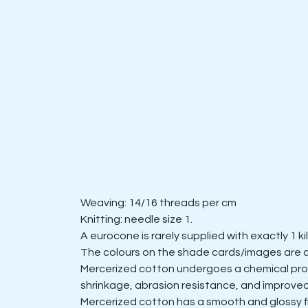
Weaving: 14/16 threads per cm
Knitting: needle size 1.
A eurocone is rarely supplied with exactly 1 k
The colours on the shade cards/images are 
Mercerized cotton undergoes a chemical proces
shrinkage, abrasion resistance, and improved
Mercerized cotton has a smooth and glossy fini