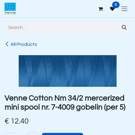
Skip to Content
0
All Products
Venne Cotton Nm 34/2 mercerized
mini spool nr. 7-4009 gobelin (per 5)
€
12.40