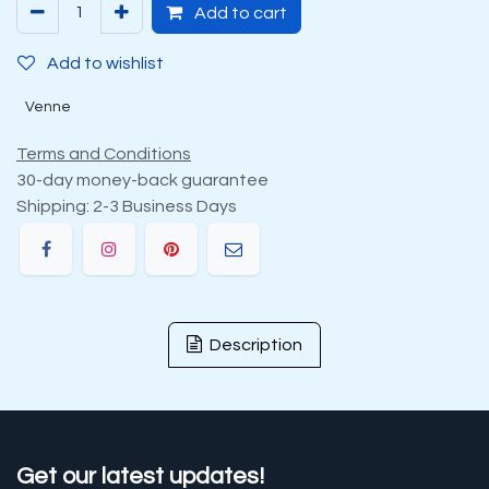
Add to cart
Add to wishlist
Venne
Terms and Conditions
30-day money-back guarantee
Shipping: 2-3 Business Days
Description
Get our latest updates!