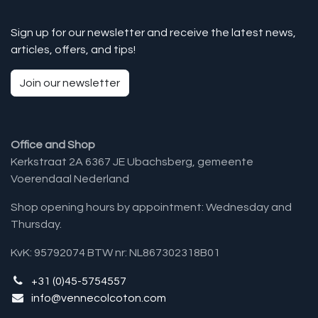
Sign up for our newsletter and receive the latest news,
articles, offers, and tips!
Join our newsletter
Office and Shop
Kerkstraat 2A 6367 JE Ubachsberg, gemeente
Voerendaal Nederland
Shop opening hours by appointment: Wednesday and
Thursday.
KvK: 95792074 BTW nr: NL867302318B01
+31 (0)45-5754557
info@vennecolcoton.com