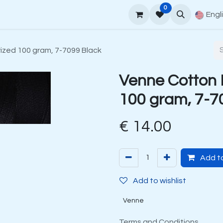
0
upport
Venne Yarn Guide
How to order
Contact
Engl
zed 100 gram, 7-7099 Black
Venne Cotton 
100 gram, 7-7
€
14.00
Add to
Add to wishlist
Venne
Terms and Conditions