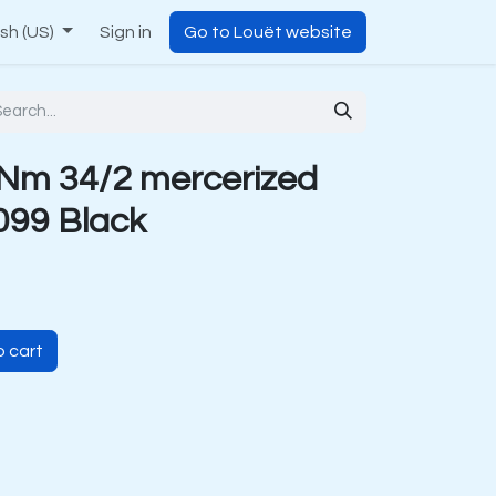
ish (US)
Sign in
Go to Louët website
Nm 34/2 mercerized
099 Black
 cart