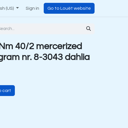
ish (US)
Sign in
Go to Louët website
Nm 40/2 mercerized
 gram nr. 8-3043 dahlia
 cart