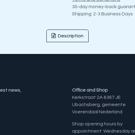
30-day money-back guaran
Shipping: 2-3 Business Days
Description
test news,
Office and Shop
Kerkstraat 2A 6367 JE
Ubachsberg, gemeente
Voerendaal Nederland
Shop opening hours by
appointment: Wednesday a