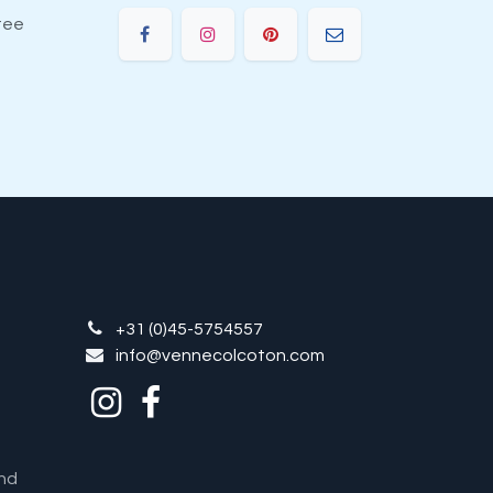
tee
+31 (0)45-5754557
info@vennecolcoton.com
nd