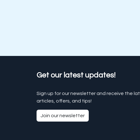
Get our latest updates!
Sign up for our newsletter and receive the la
articles, offers, and tips!
Join our newsletter