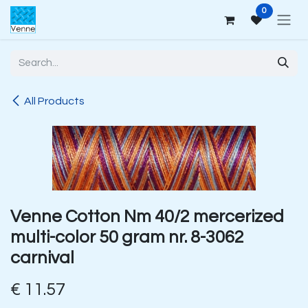
Skip to Content
0
All Products
Venne Cotton Nm 40/2 mercerized
multi-color 50 gram nr. 8-3062
carnival
€
11.57