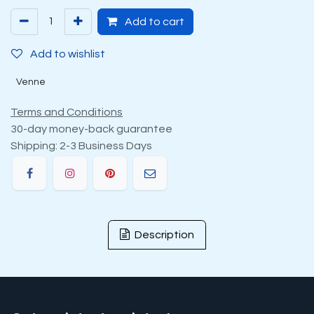
Add to cart
Add to wishlist
Venne
Terms and Conditions
30-day money-back guarantee
Shipping: 2-3 Business Days
Description