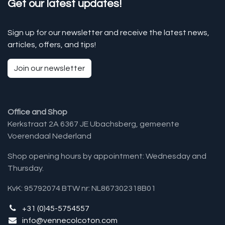
Get our latest updates!
Sign up for our newsletter and receive the latest news,
articles, offers, and tips!
Join our newsletter
Office and Shop
Kerkstraat 2A 6367 JE Ubachsberg, gemeente
Voerendaal Nederland
Shop opening hours by appointment: Wednesday and
Thursday.
KvK: 95792074 BTW nr: NL867302318B01
+31 (0)45-5754557
info@vennecolcoton.com