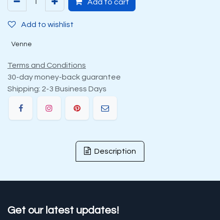
Add to cart
Add to wishlist
Venne
Terms and Conditions
30-day money-back guarantee
Shipping: 2-3 Business Days
Description
Get our latest updates!