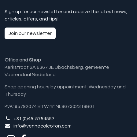
Sign up for our newsletter and receive the latest news,
articles, offers, and tips!
Join our newsletter
Office and Shop
Kerkstraat 2A 6367 JE Ubachsberg, gemeente
Voerendaal Nederland
Shop opening hours by appointment: Wednesday and
Thursday.
KvK: 95792074 BTW nr: NL867302318B01
+31 (0)45-5754557
info@vennecolcoton.com