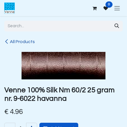
Skip to Content
0
All Products
Venne 100% Silk Nm 60/2 25 gram
nr. 9-6022 havanna
€
4.96