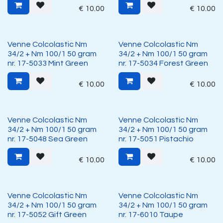
€
10.00
€
10.00
Venne Colcolastic Nm
Venne Colcolastic Nm
34/2 + Nm 100/1 50 gram
34/2 + Nm 100/1 50 gram
nr. 17-5033 Mint Green
nr. 17-5034 Forest Green
€
10.00
€
10.00
Venne Colcolastic Nm
Venne Colcolastic Nm
34/2 + Nm 100/1 50 gram
34/2 + Nm 100/1 50 gram
nr. 17-5048 Sea Green
nr. 17-5051 Pistachio
€
10.00
€
10.00
Venne Colcolastic Nm
Venne Colcolastic Nm
34/2 + Nm 100/1 50 gram
34/2 + Nm 100/1 50 gram
nr. 17-5052 Gift Green
nr. 17-6010 Taupe