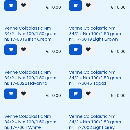
€
10.00
€
10.00
Venne Colcolastic Nm
Venne Colcolastic Nm
34/2 + Nm 100/1 50 gram
34/2 + Nm 100/1 50 gram
nr. 17-6018 Irish Cream
nr. 17-6019 Light Brown
€
10.00
€
10.00
Venne Colcolastic Nm
Venne Colcolastic Nm
34/2 + Nm 100/1 50 gram
34/2 + Nm 100/1 50 gram
nr. 17-6022 Havanna
nr. 17-6045 Topaz
€
10.00
€
10.00
Venne Colcolastic Nm
Venne Colcolastic Nm
34/2 + Nm 100/1 50 gram
34/2 + Nm 100/1 50 gram
nr. 17-7001 White
nr. 17-7002 Light Grey