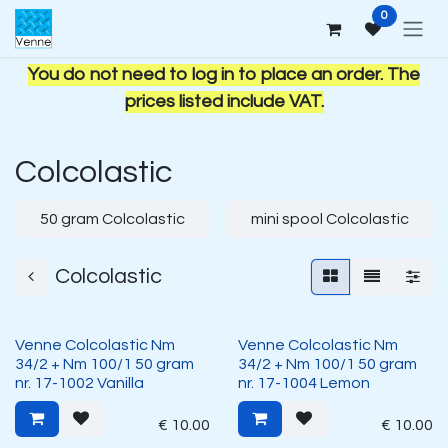
Skip to Content
0
You do not need to log in to place an order. The
prices listed include VAT.
Colcolastic
50 gram Colcolastic
mini spool Colcolastic
Colcolastic
Venne Colcolastic Nm
Venne Colcolastic Nm
34/2 + Nm 100/1 50 gram
34/2 + Nm 100/1 50 gram
nr. 17-1002 Vanilla
nr. 17-1004 Lemon
€
10.00
€
10.00