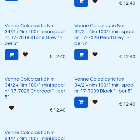
€
12.40
Venne Colcolastic Nm
Venne Colcolastic Nm
34/2 + Nm 100/1 mini spool
34/2 + Nm 100/1 mini spool
nr. 17-7018 Stone Grey " -
nr. 17-7020 Pearl Grey " -
per 5"
per 5"
€
12.40
€
12.40
Venne Colcolastic Nm
Venne Colcolastic Nm
34/2 + Nm 100/1 mini spool
34/2 + Nm 100/1 mini spool
nr. 17-7026 Charcoal " - per
nr. 17-7099 Black " - per 5"
5"
€
12.40
€
12.40
Venne Colcolastic Nm
34/2 + Nm 100/1 mini spool