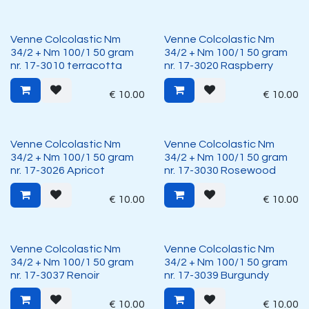
Venne Colcolastic Nm
Venne Colcolastic Nm
34/2 + Nm 100/1 50 gram
34/2 + Nm 100/1 50 gram
nr. 17-3010 terracotta
nr. 17-3020 Raspberry
€
10.00
€
10.00
Venne Colcolastic Nm
Venne Colcolastic Nm
34/2 + Nm 100/1 50 gram
34/2 + Nm 100/1 50 gram
nr. 17-3026 Apricot
nr. 17-3030 Rosewood
€
10.00
€
10.00
Venne Colcolastic Nm
Venne Colcolastic Nm
34/2 + Nm 100/1 50 gram
34/2 + Nm 100/1 50 gram
nr. 17-3037 Renoir
nr. 17-3039 Burgundy
€
10.00
€
10.00