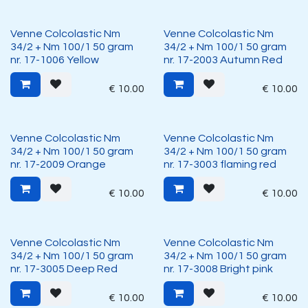
Venne Colcolastic Nm
Venne Colcolastic Nm
34/2 + Nm 100/1 50 gram
34/2 + Nm 100/1 50 gram
nr. 17-1006 Yellow
nr. 17-2003 Autumn Red
€
10.00
€
10.00
Venne Colcolastic Nm
Venne Colcolastic Nm
34/2 + Nm 100/1 50 gram
34/2 + Nm 100/1 50 gram
nr. 17-2009 Orange
nr. 17-3003 flaming red
€
10.00
€
10.00
Venne Colcolastic Nm
Venne Colcolastic Nm
34/2 + Nm 100/1 50 gram
34/2 + Nm 100/1 50 gram
nr. 17-3005 Deep Red
nr. 17-3008 Bright pink
€
10.00
€
10.00