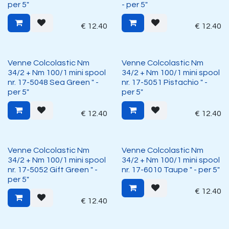
per 5"
- per 5"
€
12.40
€
12.40
Venne Colcolastic Nm
Venne Colcolastic Nm
34/2 + Nm 100/1 mini spool
34/2 + Nm 100/1 mini spool
nr. 17-5048 Sea Green " -
nr. 17-5051 Pistachio " -
per 5"
per 5"
€
12.40
€
12.40
Venne Colcolastic Nm
Venne Colcolastic Nm
34/2 + Nm 100/1 mini spool
34/2 + Nm 100/1 mini spool
nr. 17-5052 Gift Green " -
nr. 17-6010 Taupe " - per 5"
per 5"
€
12.40
€
12.40