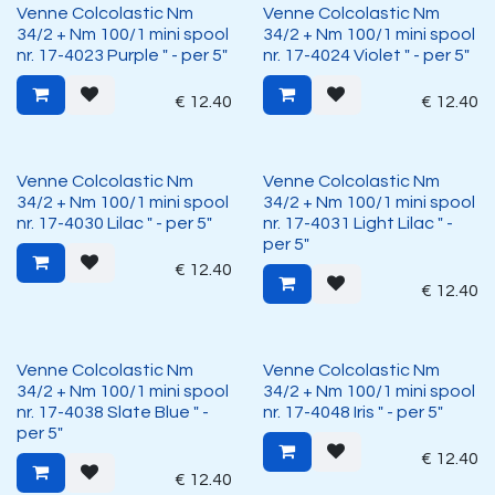
Venne Colcolastic Nm
Venne Colcolastic Nm
34/2 + Nm 100/1 mini spool
34/2 + Nm 100/1 mini spool
nr. 17-4023 Purple " - per 5"
nr. 17-4024 Violet " - per 5"
€
12.40
€
12.40
Venne Colcolastic Nm
Venne Colcolastic Nm
34/2 + Nm 100/1 mini spool
34/2 + Nm 100/1 mini spool
nr. 17-4030 Lilac " - per 5"
nr. 17-4031 Light Lilac " -
per 5"
€
12.40
€
12.40
Venne Colcolastic Nm
Venne Colcolastic Nm
34/2 + Nm 100/1 mini spool
34/2 + Nm 100/1 mini spool
nr. 17-4038 Slate Blue " -
nr. 17-4048 Iris " - per 5"
per 5"
€
12.40
€
12.40