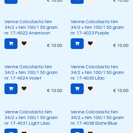
€
10.00
€
10.00
Venne Colcolastic Nm
Venne Colcolastic Nm
34/2 + Nm 100/1 50 gram
34/2 + Nm 100/1 50 gram
nr. 17-4022 Anemoon
nr. 17-4023 Purple
€
10.00
€
10.00
Venne Colcolastic Nm
Venne Colcolastic Nm
34/2 + Nm 100/1 50 gram
34/2 + Nm 100/1 50 gram
nr. 17-4024 Violet
nr. 17-4030 Lilac
€
10.00
€
10.00
Venne Colcolastic Nm
Venne Colcolastic Nm
34/2 + Nm 100/1 50 gram
34/2 + Nm 100/1 50 gram
nr. 17-4031 Light Lilac
nr. 17-4038 Slate Blue