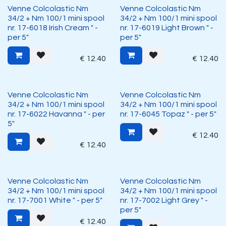
Venne Colcolastic Nm
Venne Colcolastic Nm
34/2 + Nm 100/1 mini spool
34/2 + Nm 100/1 mini spool
nr. 17-6018 Irish Cream " -
nr. 17-6019 Light Brown " -
per 5"
per 5"
€
12.40
€
12.40
Venne Colcolastic Nm
Venne Colcolastic Nm
34/2 + Nm 100/1 mini spool
34/2 + Nm 100/1 mini spool
nr. 17-6022 Havanna " - per
nr. 17-6045 Topaz " - per 5"
5"
€
12.40
€
12.40
Venne Colcolastic Nm
Venne Colcolastic Nm
34/2 + Nm 100/1 mini spool
34/2 + Nm 100/1 mini spool
nr. 17-7001 White " - per 5"
nr. 17-7002 Light Grey " -
per 5"
€
12.40