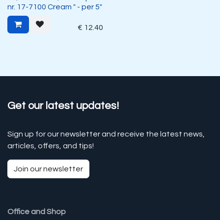
nr. 17-7100 Cream " - per 5"
€
12.40
Get our latest updates!
Sign up for our newsletter and receive the latest news,
articles, offers, and tips!
Join our newsletter
Office and Shop