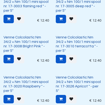
34/2 + Nm 100/1 mini spool
34/2 + Nm 100/1 mini spool
nr. 17-3003 flaming red " -
nr. 17-3005 deep red " -
per 5"
per 5"
€
12.40
€
12.40
Venne Colcolastic Nm
Venne Colcolastic Nm
34/2 + Nm 100/1 mini spool
34/2 + Nm 100/1 mini spool
nr. 17-3008 Bright Pink " -
nr. 17-3010 terracotta " -
per 5"
per 5"
€
12.40
€
12.40
Venne Colcolastic Nm
Venne Colcolastic Nm
34/2 + Nm 100/1 mini spool
34/2 + Nm 100/1 mini spool
nr. 17-3020 Raspberry " -
nr. 17-3026 Apricot " - per
per 5"
5"
€
12.40
€
12.40