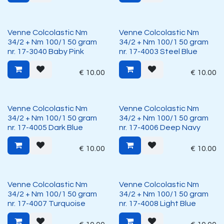
Venne Colcolastic Nm
Venne Colcolastic Nm
34/2 + Nm 100/1 50 gram
34/2 + Nm 100/1 50 gram
nr. 17-3040 Baby Pink
nr. 17-4003 Steel Blue
€
10.00
€
10.00
Venne Colcolastic Nm
Venne Colcolastic Nm
34/2 + Nm 100/1 50 gram
34/2 + Nm 100/1 50 gram
nr. 17-4005 Dark Blue
nr. 17-4006 Deep Navy
€
10.00
€
10.00
Venne Colcolastic Nm
Venne Colcolastic Nm
34/2 + Nm 100/1 50 gram
34/2 + Nm 100/1 50 gram
nr. 17-4007 Turquoise
nr. 17-4008 Light Blue