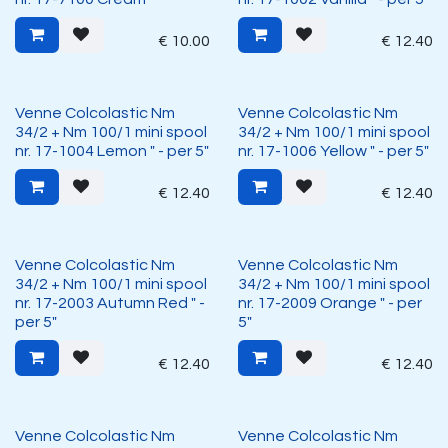
€
10.00
€
12.40
Venne Colcolastic Nm
Venne Colcolastic Nm
34/2 + Nm 100/1 mini spool
34/2 + Nm 100/1 mini spool
nr. 17-1004 Lemon " - per 5"
nr. 17-1006 Yellow " - per 5"
€
12.40
€
12.40
Venne Colcolastic Nm
Venne Colcolastic Nm
34/2 + Nm 100/1 mini spool
34/2 + Nm 100/1 mini spool
nr. 17-2003 Autumn Red " -
nr. 17-2009 Orange " - per
per 5"
5"
€
12.40
€
12.40
Venne Colcolastic Nm
Venne Colcolastic Nm