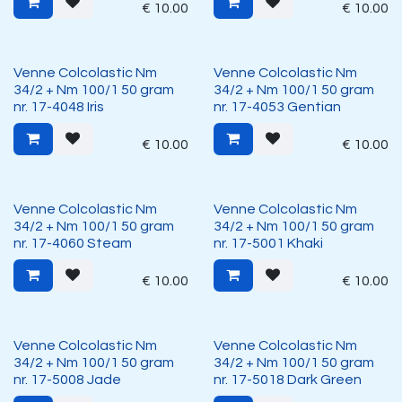
€
10.00
€
10.00
Venne Colcolastic Nm
Venne Colcolastic Nm
34/2 + Nm 100/1 50 gram
34/2 + Nm 100/1 50 gram
nr. 17-4048 Iris
nr. 17-4053 Gentian
€
10.00
€
10.00
Venne Colcolastic Nm
Venne Colcolastic Nm
34/2 + Nm 100/1 50 gram
34/2 + Nm 100/1 50 gram
nr. 17-4060 Steam
nr. 17-5001 Khaki
€
10.00
€
10.00
Venne Colcolastic Nm
Venne Colcolastic Nm
34/2 + Nm 100/1 50 gram
34/2 + Nm 100/1 50 gram
nr. 17-5008 Jade
nr. 17-5018 Dark Green