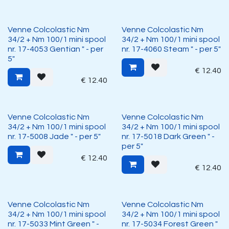
Venne Colcolastic Nm
Venne Colcolastic Nm
34/2 + Nm 100/1 mini spool
34/2 + Nm 100/1 mini spool
nr. 17-4053 Gentian " - per
nr. 17-4060 Steam " - per 5"
5"
€
12.40
€
12.40
Venne Colcolastic Nm
Venne Colcolastic Nm
34/2 + Nm 100/1 mini spool
34/2 + Nm 100/1 mini spool
nr. 17-5008 Jade " - per 5"
nr. 17-5018 Dark Green " -
per 5"
€
12.40
€
12.40
Venne Colcolastic Nm
Venne Colcolastic Nm
34/2 + Nm 100/1 mini spool
34/2 + Nm 100/1 mini spool
nr. 17-5033 Mint Green " -
nr. 17-5034 Forest Green "