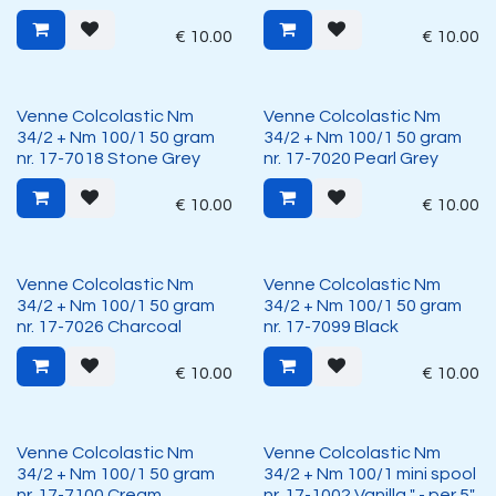
€
10.00
€
10.00
Venne Colcolastic Nm
Venne Colcolastic Nm
34/2 + Nm 100/1 50 gram
34/2 + Nm 100/1 50 gram
nr. 17-7018 Stone Grey
nr. 17-7020 Pearl Grey
€
10.00
€
10.00
Venne Colcolastic Nm
Venne Colcolastic Nm
34/2 + Nm 100/1 50 gram
34/2 + Nm 100/1 50 gram
nr. 17-7026 Charcoal
nr. 17-7099 Black
€
10.00
€
10.00
Venne Colcolastic Nm
Venne Colcolastic Nm
34/2 + Nm 100/1 50 gram
34/2 + Nm 100/1 mini spool
nr. 17-7100 Cream
nr. 17-1002 Vanilla " - per 5"