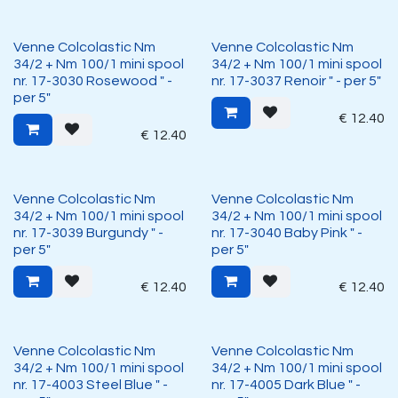
Venne Colcolastic Nm
Venne Colcolastic Nm
34/2 + Nm 100/1 mini spool
34/2 + Nm 100/1 mini spool
nr. 17-3030 Rosewood " -
nr. 17-3037 Renoir " - per 5"
per 5"
€
12.40
€
12.40
Venne Colcolastic Nm
Venne Colcolastic Nm
34/2 + Nm 100/1 mini spool
34/2 + Nm 100/1 mini spool
nr. 17-3039 Burgundy " -
nr. 17-3040 Baby Pink " -
per 5"
per 5"
€
12.40
€
12.40
Venne Colcolastic Nm
Venne Colcolastic Nm
34/2 + Nm 100/1 mini spool
34/2 + Nm 100/1 mini spool
nr. 17-4003 Steel Blue " -
nr. 17-4005 Dark Blue " -