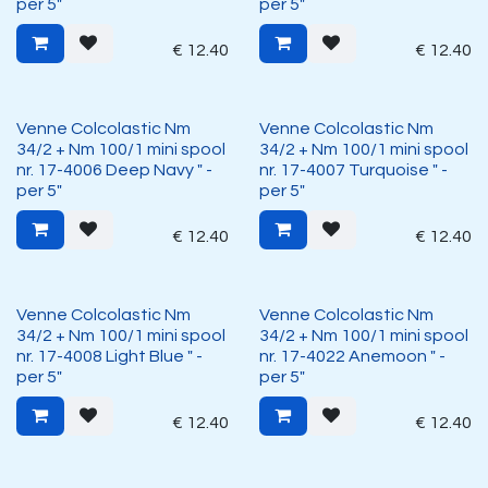
per 5"
per 5"
€
12.40
€
12.40
Venne Colcolastic Nm
Venne Colcolastic Nm
34/2 + Nm 100/1 mini spool
34/2 + Nm 100/1 mini spool
nr. 17-4006 Deep Navy " -
nr. 17-4007 Turquoise " -
per 5"
per 5"
€
12.40
€
12.40
Venne Colcolastic Nm
Venne Colcolastic Nm
34/2 + Nm 100/1 mini spool
34/2 + Nm 100/1 mini spool
nr. 17-4008 Light Blue " -
nr. 17-4022 Anemoon " -
per 5"
per 5"
€
12.40
€
12.40