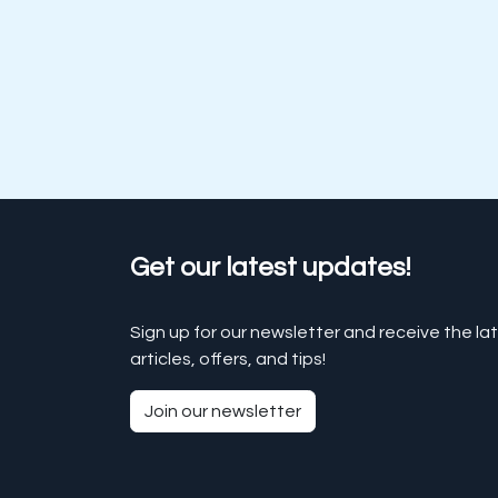
Get our latest updates!
Sign up for our newsletter and receive the la
articles, offers, and tips!
Join our newsletter