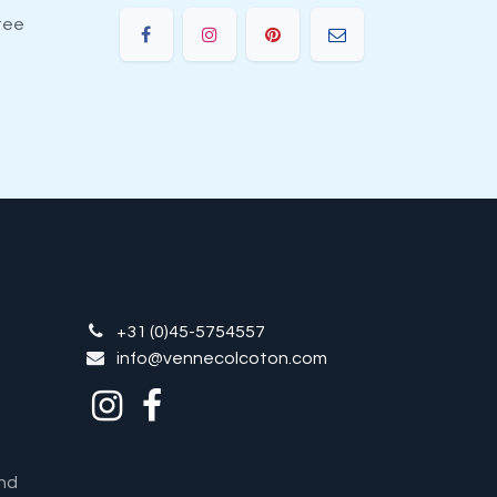
tee
+31 (0)45-5754557
info@vennecolcoton.com
nd