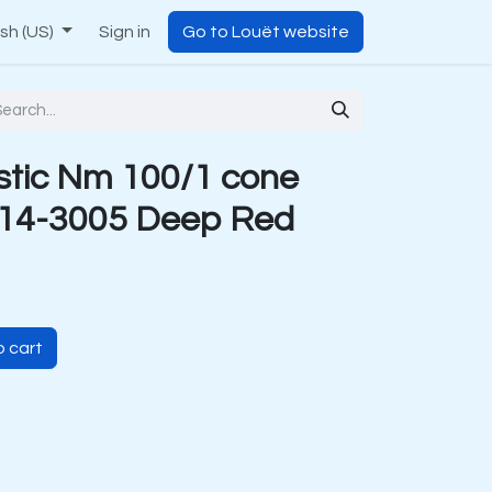
ish (US)
Sign in
Go to Louët website
stic Nm 100/1 cone
 14-3005 Deep Red
 cart