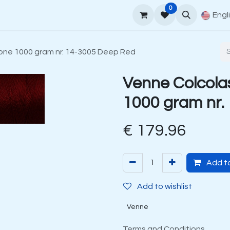
0
upport
Venne Yarn Guide
How to order
Contact
Engl
one 1000 gram nr. 14-3005 Deep Red
Venne Colcola
1000 gram nr.
€
179.96
Add to
Add to wishlist
Venne
Terms and Conditions