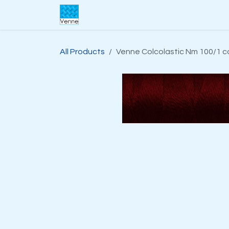
Skip to Content
Home
About Us
Webshop
S
All Products
Venne Colcolastic Nm 100/1 c