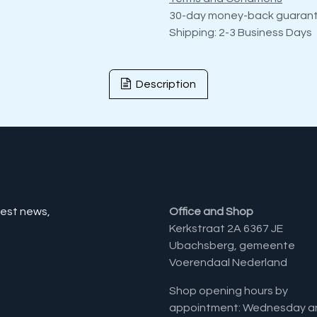
30-day money-back guaran
Shipping: 2-3 Business Days
Description
test news,
Office and Shop
Kerkstraat 2A 6367 JE
Ubachsberg, gemeente
Voerendaal Nederland
Shop opening hours by
appointment: Wednesday a