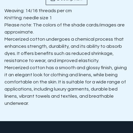
Weaving: 14/16 threads per cm
Knitting: needle size 1
Please note: The colors of the shade cards/images are
approximate.
Mercerized cotton undergoes a chemical process that
enhances strength, durability, and its ability to absorb
dyes. It offers benefits such as reduced shrinkage,
resistance to wear, and improved elasticity.
Mercerized cotton has a smooth and glossy finish, giving
it an elegant look for clothing and linens, while being
comfortable on the skin. It is suitable for a wide range of
applications, including luxury garments, durable bed
linens, vibrant towels and textiles, and breathable
underwear.