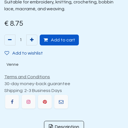
Suitable for embroidery, knitting, crocheting, bobbin
lace, macramé, and weaving.
€
8.75
Add to cart
Add to wishlist
Venne
Terms and Conditions
30-day money-back guarantee
Shipping: 2-3 Business Days
Description