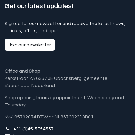
Get our latest updates!
Sign up for our newsletter and receive the latest news,
articles, offers, and tips!
Join our newsletter
Office and Shop
Kerkstraat 2A 6367 JE Ubachsberg, gemeente
Voerendaal Nederland
Shop opening hours by appointment: Wednesday and
Thursday.
KvK: 95792074 BTW nr: NL867302318B01
+31 (0)45-5754557