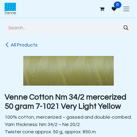
Skip to Content
0
All Products
Venne Cotton Nm 34/2 mercerized
50 gram 7-1021 Very Light Yellow
100% cotton, mercerized – gassed and double-combed.
Yarn thickness: Nm 34/2 – Ne 20/2.
Twister cone approx. 50 g, approx. 850 m.