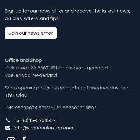
Sign up for our newsletter and receive the latest news,
articles, offers, and tips!
Join our newsletter
Office and Shop
Kerkstraat 2A 6367 JE Ubachsberg, gemeente
Voerendaal Nederland
Shop opening hours by appointment: Wednesday and
Thursday.
KvK: 95792074 BTW nr: NL867302318B01
+31 (0)45-5754557
info@vennecolcoton.com