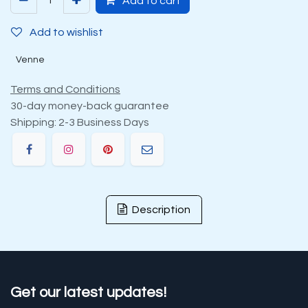
Add to cart
Add to wishlist
Venne
Terms and Conditions
30-day money-back guarantee
Shipping: 2-3 Business Days
Description
Get our latest updates!