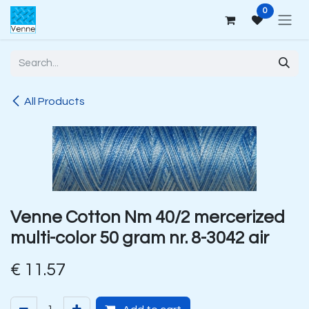
Skip to Content
0
All Products
Venne Cotton Nm 40/2 mercerized
multi-color 50 gram nr. 8-3042 air
€
11.57